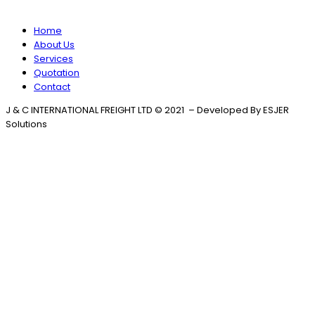
Home
About Us
Services
Quotation
Contact
J & C INTERNATIONAL FREIGHT LTD © 2021 – Developed By ESJER
Solutions