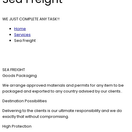
WE JUST COMPLETE ANY TASK!!
Home
Services
Sea Freight
SEA FREIGHT
Goods Packaging
We arrange approved materials and permits for any item to be
packaged and exported to any country advised by our clients..
Destination Possibilities
Delivering to the clients is our ultimate responsibility and we do
exactly that without compromising.
High Protection