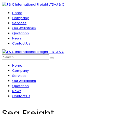
Home
Company
Services
Our Affiliations
Quotation
News
Contact Us
Home
Company
Services
Our Affiliations
Quotation
News
Contact Us
Sea Freight