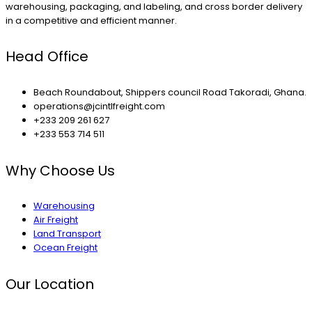
warehousing, packaging, and labeling, and cross border delivery
in a competitive and efficient manner.
Head Office
Beach Roundabout, Shippers council Road Takoradi, Ghana.
operations@jcintlfreight.com
+233 209 261 627
+233 553 714 511
Why Choose Us
Warehousing
Air Freight
Land Transport
Ocean Freight
Our Location