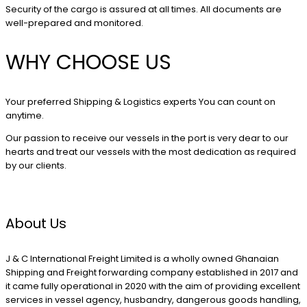
Security of the cargo is assured at all times. All documents are
well-prepared and monitored.
WHY CHOOSE US
Your preferred Shipping & Logistics experts You can count on
anytime.
Our passion to receive our vessels in the port is very dear to our
hearts and treat our vessels with the most dedication as required
by our clients.
About Us
J & C International Freight Limited is a wholly owned Ghanaian
Shipping and Freight forwarding company established in 2017 and
it came fully operational in 2020 with the aim of providing excellent
services in vessel agency, husbandry, dangerous goods handling,