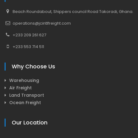
Beach Roundabout, Shippers council Road Takoradi, Ghana.
operations@jcintlfreight.com
+233 209 261 627
+233 553 714 511
Why Choose Us
Warehousing
Air Freight
Land Transport
Ocean Freight
Our Location