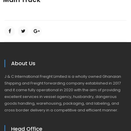
About Us
J & C International Freight Limited is a wholly owned Ghanaian
Shipping and Freight forwarding company established in 2017
and it came fully operational in 2020 with the aim of providing
excellent services in vessel agency, husbandry, dangerous
goods handling, warehousing, packaging, and labeling, and
cross border delivery in a competitive and efficient manner.
Head Office