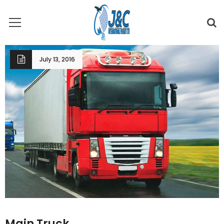
July 13, 2016
Main Truck