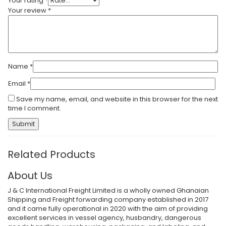
Your rating
*
Your review
*
Name
*
Email
*
Save my name, email, and website in this browser for the next
time I comment.
Submit
Related Products
About Us
J & C International Freight Limited is a wholly owned Ghanaian
Shipping and Freight forwarding company established in 2017
and it came fully operational in 2020 with the aim of providing
excellent services in vessel agency, husbandry, dangerous