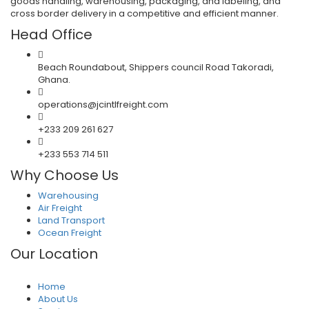
goods handling, warehousing, packaging, and labeling, and
cross border delivery in a competitive and efficient manner.
Head Office
Beach Roundabout, Shippers council Road Takoradi,
Ghana.
operations@jcintlfreight.com
+233 209 261 627
+233 553 714 511
Why Choose Us
Warehousing
Air Freight
Land Transport
Ocean Freight
Our Location
Home
About Us