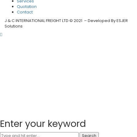
Services
Quotation
Contact
J & C INTERNATIONAL FREIGHT LTD © 2021 – Developed By ESJER
Solutions
Enter your keyword
Search