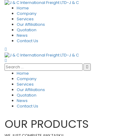
Home
Company
Services
Our Affiliations
Quotation
News
Contact Us
Home
Company
Services
Our Affiliations
Quotation
News
Contact Us
OUR PRODUCTS
WE JUST COMPLETE ANY TASK!!