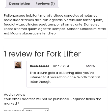
Description
Reviews (1)
Pellentesque habitant morbi tristique senectus et netus et
malesuada fames ac turpis egestas. Vestibulum tortor quam,
feugiat vitae, ultricies eget, tempor sit amet, ante. Donec eu
libero sit amet quam egestas semper. Aenean ultricies mi vitae
est. Mauris placerat eleifend leo.
1 review for
Fork Lifter
Coen Jacobs
–
June 7, 2013
Rated
3
This album gets a bit boring after you’ve
out of 5
listened to it more than once. Worth that first
listen though.
Add a review
Your email address will not be published.
Required fields are
marked
*