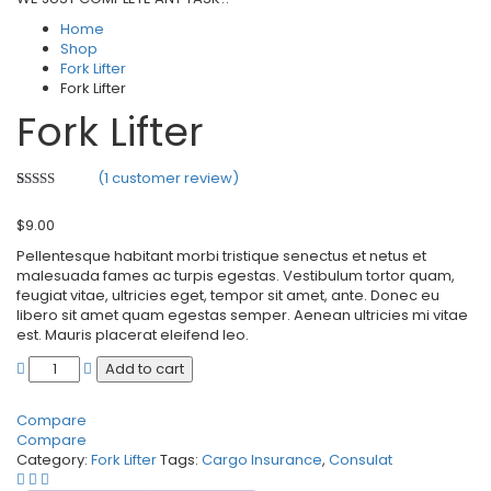
Home
Shop
Fork Lifter
Fork Lifter
Fork Lifter
(
1
customer review)
Rated
1
3.00
$
9.00
out of 5
based
Pellentesque habitant morbi tristique senectus et netus et
on
customer
malesuada fames ac turpis egestas. Vestibulum tortor quam,
rating
feugiat vitae, ultricies eget, tempor sit amet, ante. Donec eu
libero sit amet quam egestas semper. Aenean ultricies mi vitae
est. Mauris placerat eleifend leo.
Add to cart
Compare
Compare
Category:
Fork Lifter
Tags:
Cargo Insurance
,
Consulat